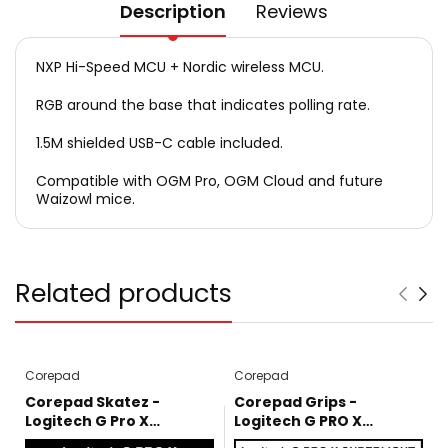
Description
Reviews
NXP Hi-Speed MCU + Nordic wireless MCU.
RGB around the base that indicates polling rate.
1.5M shielded USB-C cable included.
Compatible with OGM Pro, OGM Cloud and future
Waizowl mice.
Related products
Corepad
Corepad
Corepad Skatez -
Corepad Grips -
Logitech G Pro X
Logitech G PRO X
Superlight
SUPERLIGHT / SUPERLIGHT