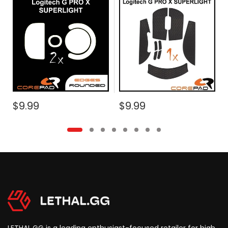
2
$9.99
$9.99