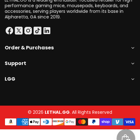
LETHAL.GG is a leading enthusiast-focused retailer for high
performance gaming mice, mousepads, keyboards, and
accessories, serving players worldwide from its base in
Alpharetta, GA since 2019.
Order & Purchases
Support
LGG
© 2026
LETHAL.GG
. All Rights Reserved