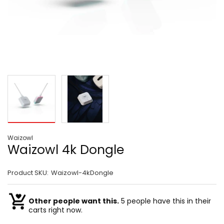
Waizowl
Waizowl 4k Dongle
Product SKU:
Waizowl-4kDongle
Other people want this.
5 people have this in their
carts right now.