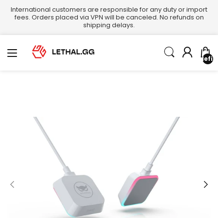
International customers are responsible for any duty or import
fees. Orders placed via VPN will be canceled. No refunds on
shipping delays.
undefin