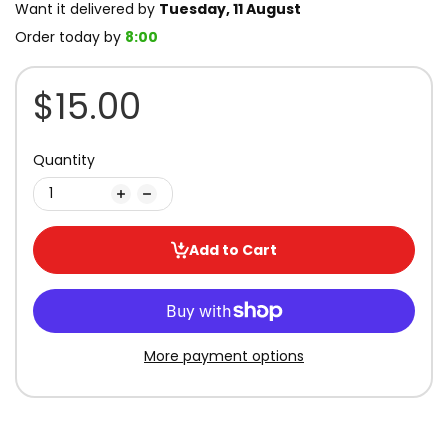
Want it delivered by
Tuesday, 11 August
Order today by
8:00
$15.00
Quantity
Add to Cart
More payment options