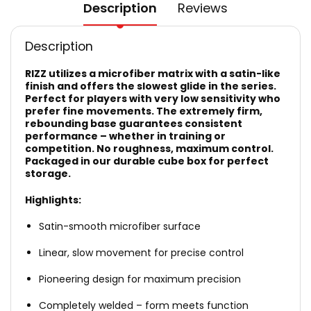
Description
Reviews
Description
RIZZ utilizes a microfiber matrix with a satin-like
finish and offers the slowest glide in the series.
Perfect for players with very low sensitivity who
prefer fine movements. The extremely firm,
rebounding base guarantees consistent
performance – whether in training or
competition. No roughness, maximum control.
Packaged in our durable cube box for perfect
storage.
Highlights:
Satin-smooth microfiber surface
Linear, slow movement for precise control
Pioneering design for maximum precision
Completely welded – form meets function