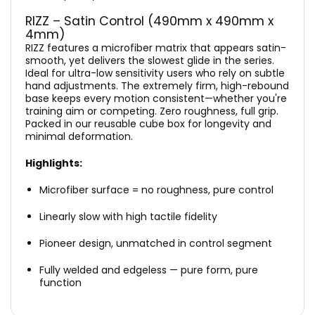
RIZZ – Satin Control (490mm x 490mm x
4mm)
RIZZ features a microfiber matrix that appears satin-
smooth, yet delivers the slowest glide in the series.
Ideal for ultra-low sensitivity users who rely on subtle
hand adjustments. The extremely firm, high-rebound
base keeps every motion consistent—whether you're
training aim or competing. Zero roughness, full grip.
Packed in our reusable cube box for longevity and
minimal deformation.
Highlights:
Microfiber surface = no roughness, pure control
Linearly slow with high tactile fidelity
Pioneer design, unmatched in control segment
Fully welded and edgeless — pure form, pure
function