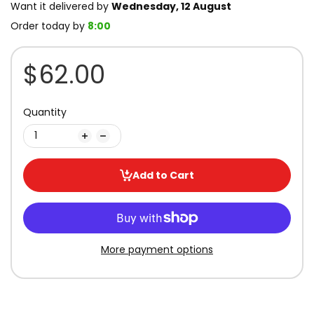
Want it delivered by
Wednesday, 12 August
Order today by
8:00
$62.00
Quantity
Add to Cart
More payment options