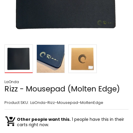
LaOnda
Rizz - Mousepad (Molten Edge)
Product SKU:
LaOnda-Rizz-Mousepad-MoltenEdge
Other people want this.
1 people have this in their
carts right now.