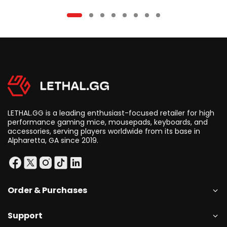
LETHAL.GG is a leading enthusiast-focused retailer for high
performance gaming mice, mousepads, keyboards, and
accessories, serving players worldwide from its base in
Alpharetta, GA since 2019.
Order & Purchases
Support