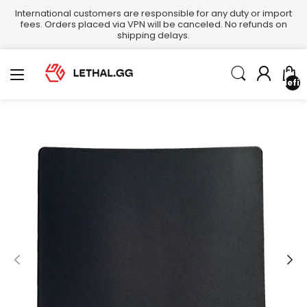
International customers are responsible for any duty or import
fees. Orders placed via VPN will be canceled. No refunds on
shipping delays.
undefin