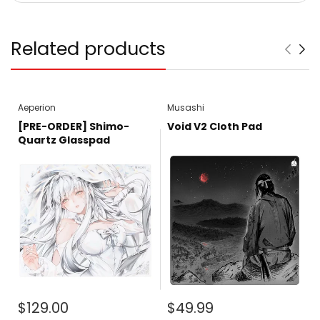
Related products
Aeperion
Musashi
[PRE-ORDER] Shimo-
Void V2 Cloth Pad
Quartz Glasspad
$129.00
$49.99