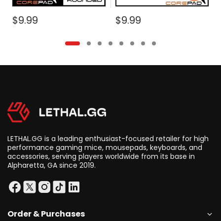
$9.99
$9.99
LETHAL.GG is a leading enthusiast-focused retailer for high
performance gaming mice, mousepads, keyboards, and
accessories, serving players worldwide from its base in
Alpharetta, GA since 2019.
Order & Purchases