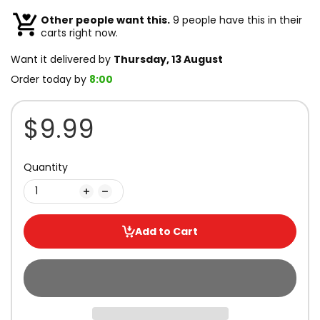
Other people want this.
9 people have this in their
carts right now.
Want it delivered by
Thursday, 13 August
Order today by
8:00
$9.99
Quantity
Add to Cart